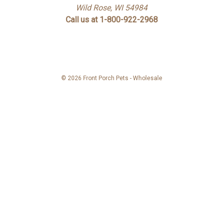
Wild Rose, WI 54984
Call us at 1-800-922-2968
© 2026 Front Porch Pets - Wholesale