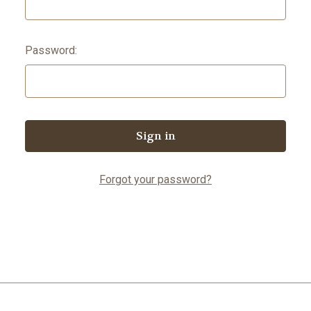
Password:
Forgot your password?