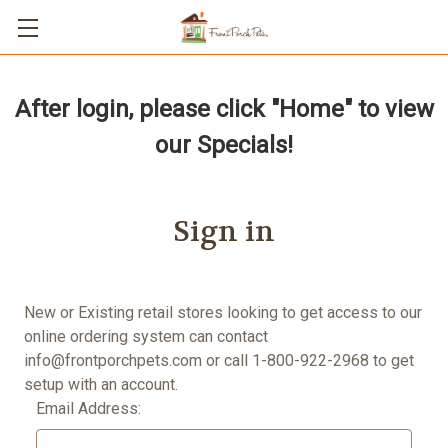
After login, please click "Home" to view
our Specials!
Sign in
New or Existing retail stores looking to get access to our
online ordering system can contact
info@frontporchpets.com
or call 1-800-922-2968 to get
setup with an account.
Email Address: