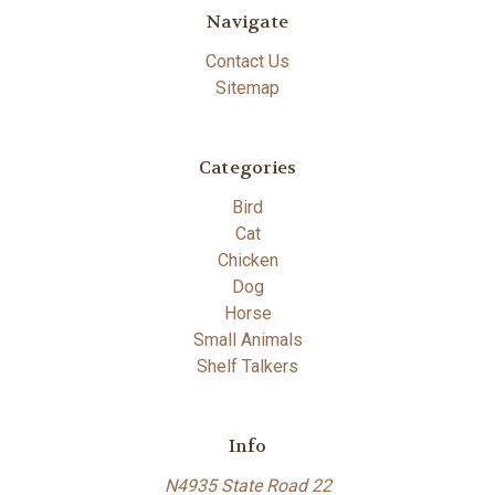
Navigate
Contact Us
Sitemap
Categories
Bird
Cat
Chicken
Dog
Horse
Small Animals
Shelf Talkers
Info
N4935 State Road 22