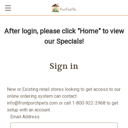
After login, please click "Home" to view
our Specials!
Sign in
New or Existing retail stores looking to get access to our
online ordering system can contact
info@frontporchpets.com
or call 1-800-922-2968 to get
setup with an account.
Email Address: