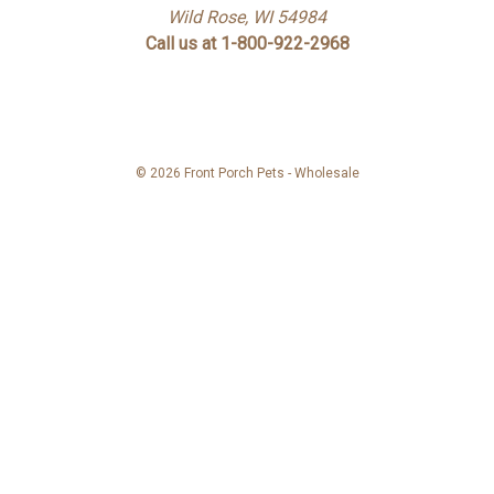
Wild Rose, WI 54984
Call us at 1-800-922-2968
© 2026 Front Porch Pets - Wholesale