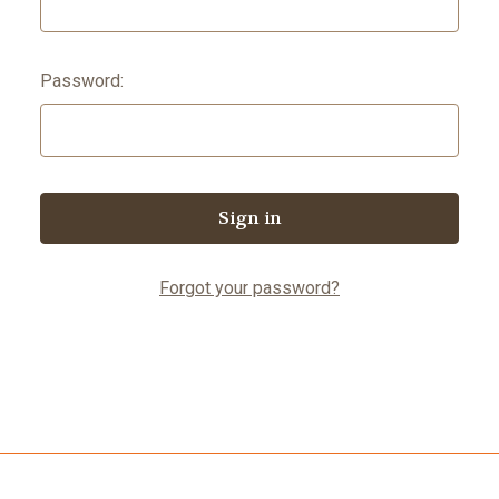
Password:
Forgot your password?