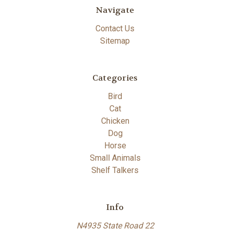
Navigate
Contact Us
Sitemap
Categories
Bird
Cat
Chicken
Dog
Horse
Small Animals
Shelf Talkers
Info
N4935 State Road 22