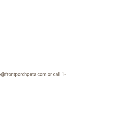
o@frontporchpets.com
or call 1-