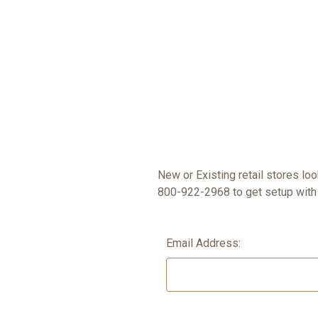
New or Existing retail stores lo
800-922-2968 to get setup with 
Email Address: