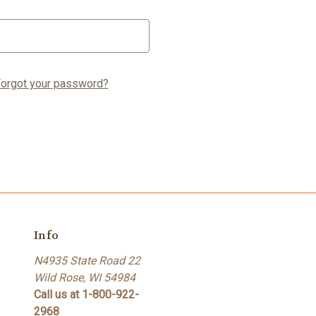
orgot your password?
Info
N4935 State Road 22
Wild Rose, WI 54984
Call us at 1-800-922-
2968