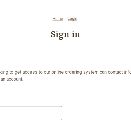
Home
Login
Sign in
oking to get access to our online ordering system can contact
inf
an account.