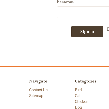
Password:
F
Navigate
Categories
Contact Us
Bird
Sitemap
Cat
Chicken
Dog