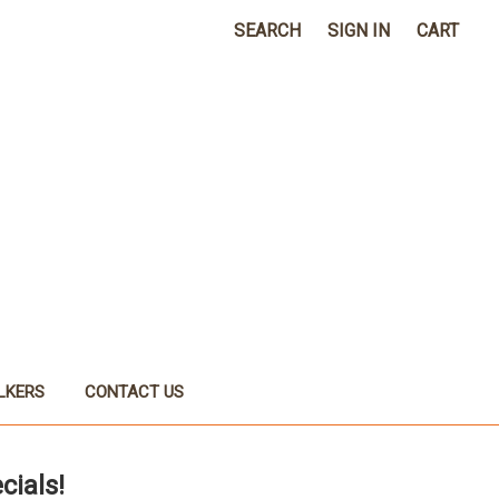
SEARCH
SIGN IN
CART
LKERS
CONTACT US
cials!