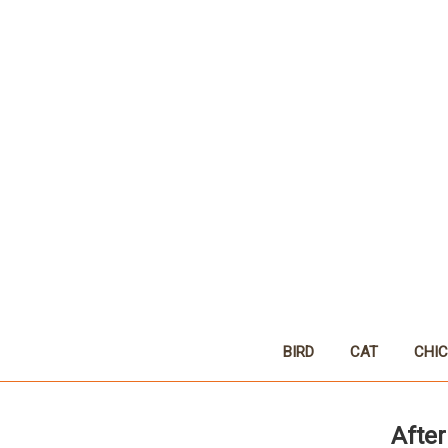
BIRD
CAT
CHI
After