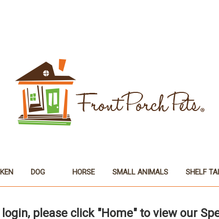
CKEN
DOG
HORSE
SMALL ANIMALS
SHELF TA
 login, please click "Home" to view our Spe