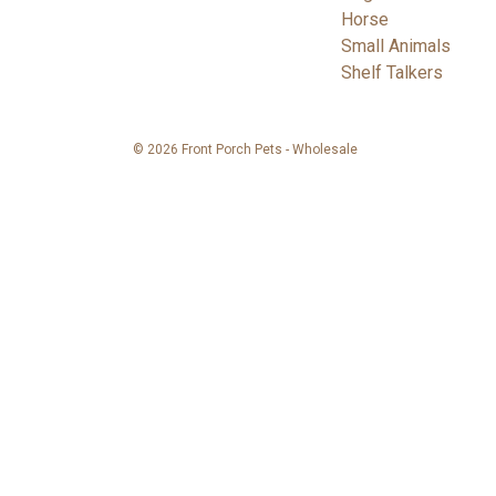
Horse
Small Animals
Shelf Talkers
© 2026 Front Porch Pets - Wholesale